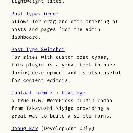
lightweight sites.
Post Types Order
Allows for drag and drop ordering of
posts and pages from the admin
dashboard.
Post Type Switcher
For sites with custom post types,
this plugin is a great tool to have
during development and is also useful
for content editors.
Contact Form 7
+
Flamingo
A true O.G. WordPress plugin combo
from Takayushi Miyigo providing a
great way to build a simple forms.
Debug Bar
(Development Only)