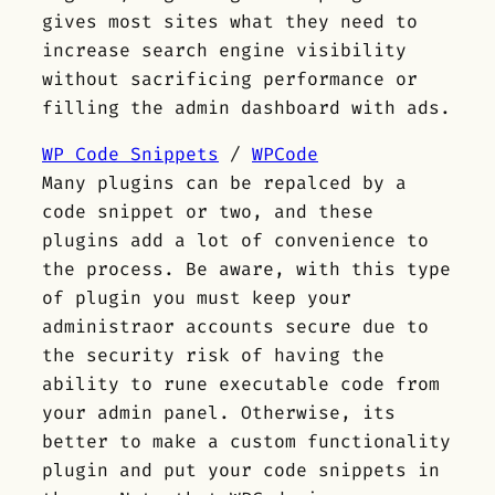
gives most sites what they need to
increase search engine visibility
without sacrificing performance or
filling the admin dashboard with ads.
WP Code Snippets
/
WPCode
Many plugins can be repalced by a
code snippet or two, and these
plugins add a lot of convenience to
the process. Be aware, with this type
of plugin you must keep your
administraor accounts secure due to
the security risk of having the
ability to rune executable code from
your admin panel. Otherwise, its
better to make a custom functionality
plugin and put your code snippets in