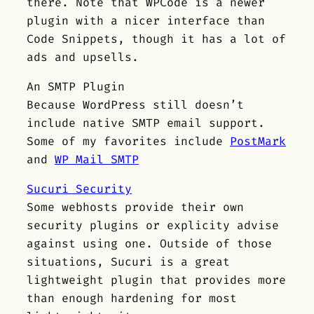
there. Note that WPCode is a newer
plugin with a nicer interface than
Code Snippets, though it has a lot of
ads and upsells.
An SMTP Plugin
Because WordPress still doesn’t
include native SMTP email support.
Some of my favorites include
PostMark
and
WP Mail SMTP
Sucuri Security
Some webhosts provide their own
security plugins or explicity advise
against using one. Outside of those
situations, Sucuri is a great
lightweight plugin that provides more
than enough hardening for most