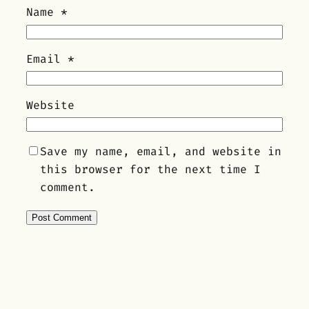
Name
*
Email
*
Website
Save my name, email, and website in
this browser for the next time I
comment.