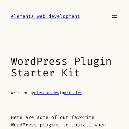
Skip
to
elements web development
content
WordPress Plugin
Starter Kit
Written by
elementsdev
in
Articles
Here are some of our favorite
WordPress plugins to install when