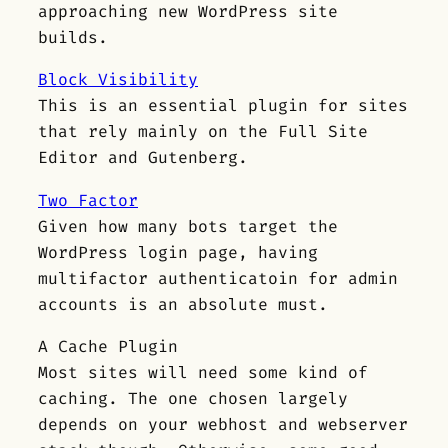
approaching new WordPress site
builds.
Block Visibility
This is an essential plugin for sites
that rely mainly on the Full Site
Editor and Gutenberg.
Two Factor
Given how many bots target the
WordPress login page, having
multifactor authenticatoin for admin
accounts is an absolute must.
A Cache Plugin
Most sites will need some kind of
caching. The one chosen largely
depends on your webhost and webserver