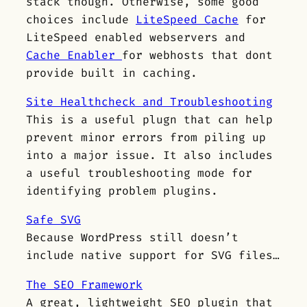
stack though. Otherwise, some good
choices include
LiteSpeed Cache
for
LiteSpeed enabled webservers and
Cache Enabler
for webhosts that dont
provide built in caching.
Site Healthcheck and Troubleshooting
This is a useful plugn that can help
prevent minor errors from piling up
into a major issue. It also includes
a useful troubleshooting mode for
identifying problem plugins.
Safe SVG
Because WordPress still doesn’t
include native support for SVG files…
The SEO Framework
A great, lightweight SEO plugin that