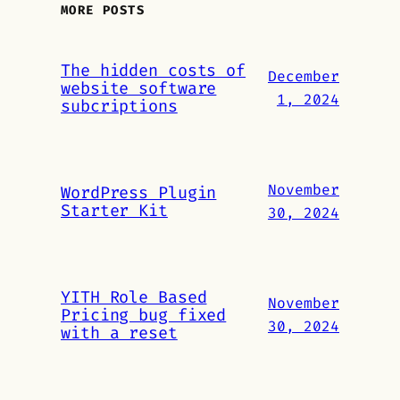
MORE POSTS
The hidden costs of
December
website software
1, 2024
subcriptions
November
WordPress Plugin
Starter Kit
30, 2024
YITH Role Based
November
Pricing bug fixed
30, 2024
with a reset