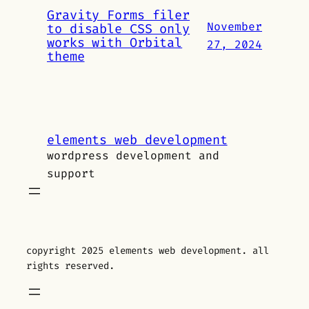
Gravity Forms filer
November
to disable CSS only
works with Orbital
27, 2024
theme
elements web development
wordpress development and
support
copyright 2025 elements web development. all
rights reserved.