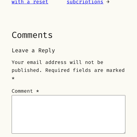
with a reset
subcriptions
→
Comments
Leave a Reply
Your email address will not be
published.
Required fields are marked
*
Comment
*