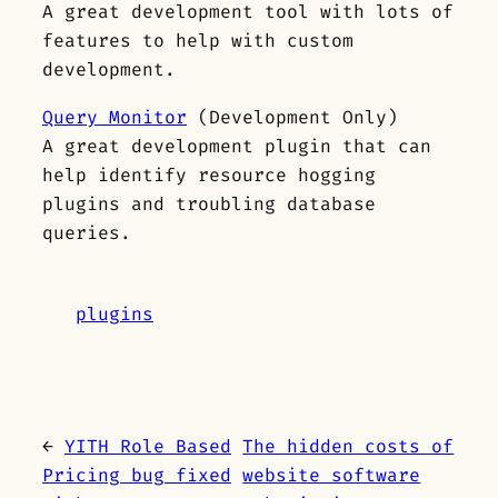
A great development tool with lots of
features to help with custom
development.
Query Monitor
(Development Only)
A great development plugin that can
help identify resource hogging
plugins and troubling database
queries.
plugins
←
YITH Role Based
The hidden costs of
Pricing bug fixed
website software